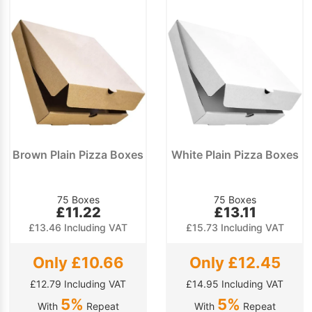
Brown Plain Pizza Boxes
White Plain Pizza Boxes
75 Boxes
75 Boxes
£11.22
£13.11
£13.46 Including VAT
£15.73 Including VAT
Only £10.66
Only £12.45
£12.79 Including VAT
£14.95 Including VAT
5%
5%
With
Repeat
With
Repeat