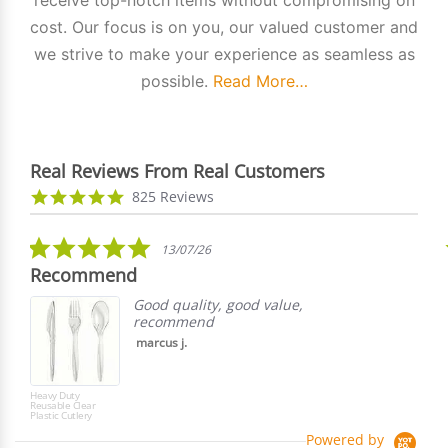
cost. Our focus is on you, our valued customer and
we strive to make your experience as seamless as
possible.
Read More…
Real Reviews From Real Customers
Reviews
4.9
825 Reviews
carousel
star
rating
5.0
13/07/26
star
Recommend
rating
Good quality, good value,
recommend
marcus j.
Heavy Duty
Reusable Clear
Plastic Cutlery
Powered by