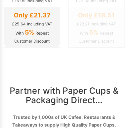
£26.99 Including VAT
£23.38 Including VAT
Only £21.37
Only £18.51
£25.64 Including VAT
£22.21 Including VAT
5%
5%
With
Repeat
With
Repeat
Customer Discount
Customer Discount
Partner with Paper Cups &
Packaging Direct…
Trusted by 1,000s of UK Cafes, Restaurants &
Takeaways to supply High Quality Paper Cups,