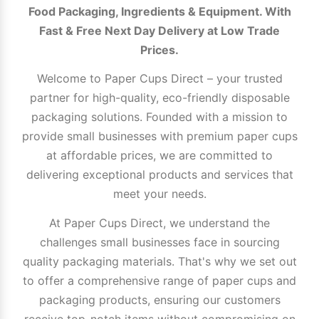
Food Packaging, Ingredients & Equipment. With
Fast & Free Next Day Delivery at Low Trade
Prices.
Welcome to Paper Cups Direct – your trusted
partner for high-quality, eco-friendly disposable
packaging solutions. Founded with a mission to
provide small businesses with premium paper cups
at affordable prices, we are committed to
delivering exceptional products and services that
meet your needs.
At Paper Cups Direct, we understand the
challenges small businesses face in sourcing
quality packaging materials. That's why we set out
to offer a comprehensive range of paper cups and
packaging products, ensuring our customers
receive top-notch items without compromising on