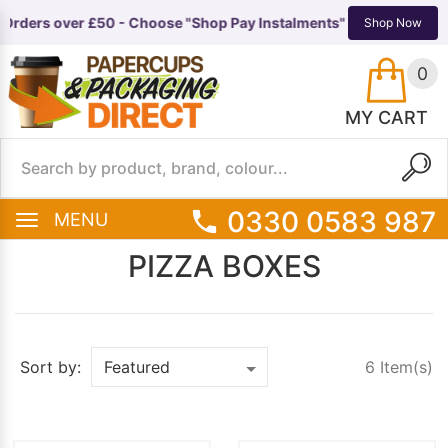
 Orders over £50 - Choose "Shop Pay Instalments" at checkout 🚚
N
TS
EQUIPMENT
Shop Now
0
MY CART
0330 0583 987
MENU
PIZZA BOXES
6 Item(s)
Sort by: