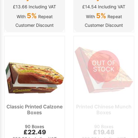
£13.66 Including VAT
£14.54 Including VAT
5%
5%
With
Repeat
With
Repeat
Customer Discount
Customer Discount
OUT OF
STOCK
Classic Printed Calzone
Printed Chinese Munch
Boxes
Boxes
90 Boxes
90 Boxes
£22.49
£19.48