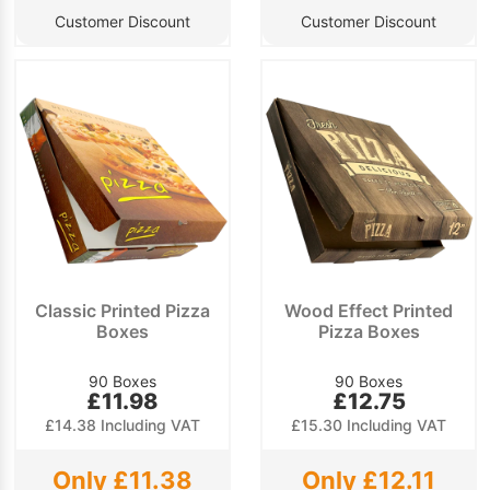
Customer Discount
Customer Discount
Classic Printed Pizza
Wood Effect Printed
Boxes
Pizza Boxes
90 Boxes
90 Boxes
£11.98
£12.75
£14.38 Including VAT
£15.30 Including VAT
Only £11.38
Only £12.11