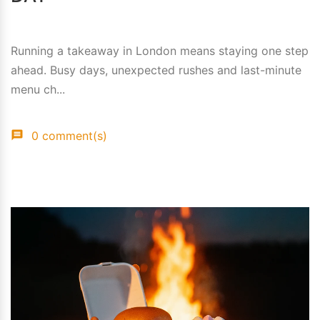
Running a takeaway in London means staying one step
ahead. Busy days, unexpected rushes and last-minute
menu ch...
0 comment(s)