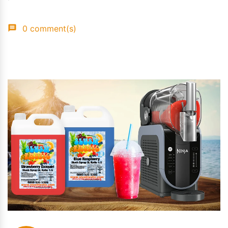
0 comment(s)