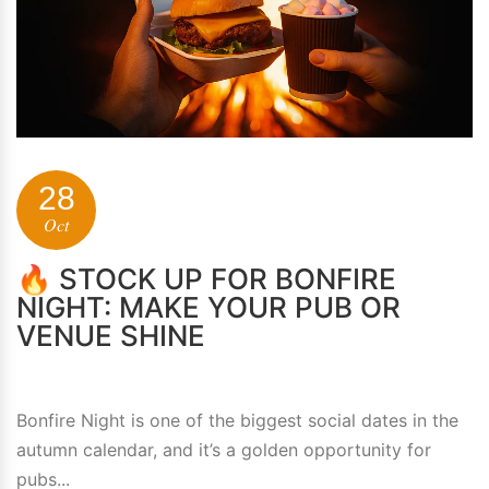
28
Oct
🔥 STOCK UP FOR BONFIRE
NIGHT: MAKE YOUR PUB OR
VENUE SHINE
Bonfire Night is one of the biggest social dates in the
autumn calendar, and it’s a golden opportunity for
pubs...