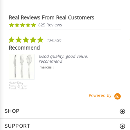
Real Reviews From Real Customers
Reviews
4.9
825 Reviews
carousel
star
rating
5.0
13/07/26
star
Recommend
rating
Good quality, good value,
recommend
marcus j.
Heavy Duty
Reusable Clear
Plastic Cutlery
Powered by
SHOP
SUPPORT