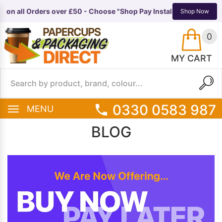
n all Orders over £50 - Choose "Shop Pay Instalments" at checkou
TS
EQUIPMENT
Shop Now
0
MY CART
0330 0583 987
MENU
BLOG