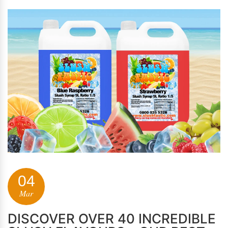
04
Mar
DISCOVER OVER 40 INCREDIBLE