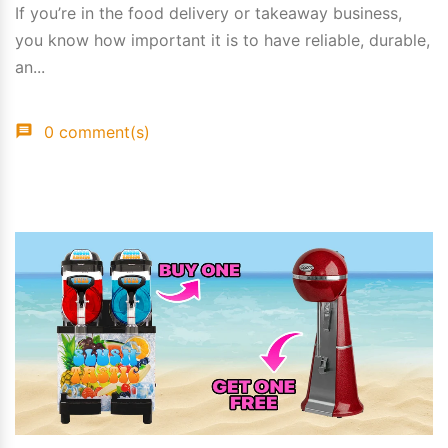
If you’re in the food delivery or takeaway business,
you know how important it is to have reliable, durable,
an...
0 comment(s)