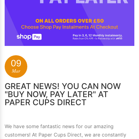
09
Mar
GREAT NEWS! YOU CAN NOW
"BUY NOW, PAY LATER" AT
PAPER CUPS DIRECT
We have some fantastic news for our amazing
customers! At Paper Cups Direct, we are constantly