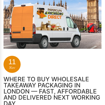
11
Nov
WHERE TO BUY WHOLESALE
TAKEAWAY PACKAGING IN
LONDON — FAST, AFFORDABLE
AND DELIVERED NEXT WORKING
DAY