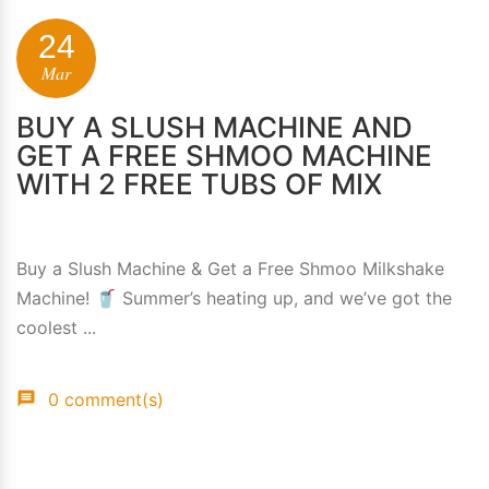
24
Mar
BUY A SLUSH MACHINE AND
GET A FREE SHMOO MACHINE
WITH 2 FREE TUBS OF MIX
Buy a Slush Machine & Get a Free Shmoo Milkshake
Machine! 🥤 Summer’s heating up, and we’ve got the
coolest ...
0 comment(s)