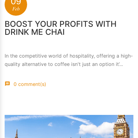
09
Feb
BOOST YOUR PROFITS WITH
DRINK ME CHAI
In the competitive world of hospitality, offering a high-
quality alternative to coffee isn't just an option it’...
0 comment(s)