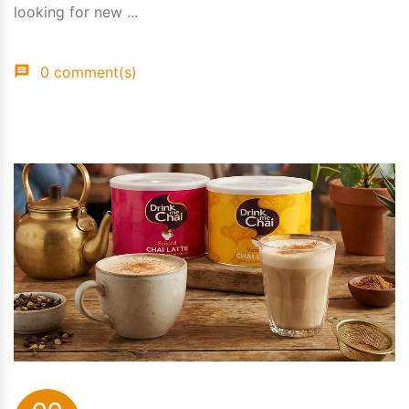
looking for new ...
0 comment(s)