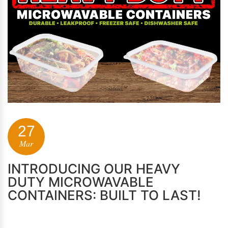
27
Mar
INTRODUCING OUR HEAVY
DUTY MICROWAVABLE
CONTAINERS: BUILT TO LAST!