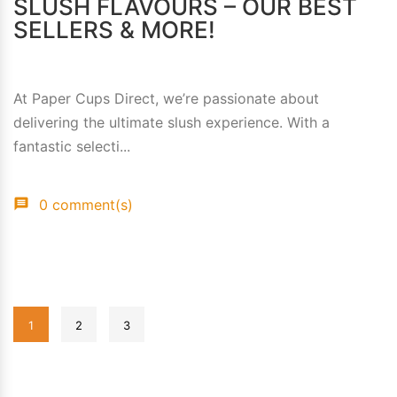
SLUSH FLAVOURS – OUR BEST
SELLERS & MORE!
At Paper Cups Direct, we’re passionate about
delivering the ultimate slush experience. With a
fantastic selecti...
0 comment(s)
1
2
3