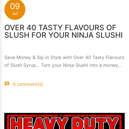
09
Jul
OVER 40 TASTY FLAVOURS OF
SLUSH FOR YOUR NINJA SLUSHI
Save Money & Sip in Style with Over 40 Tasty Flavours
of Slush Syrup... Turn your Ninja Slushi into a money...
0 comment(s)