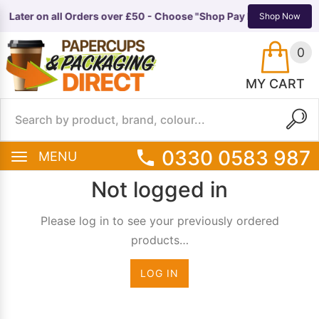
y Later on all Orders over £50 - Choose "Shop Pay Instalments" a
TS
EQUIPMENT
Shop Now
0
MY CART
0330 0583 987
MENU
Not logged in
Please log in to see your previously ordered
products…
LOG IN