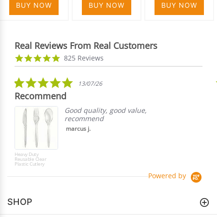
BUY NOW
BUY NOW
BUY NOW
Real Reviews From Real Customers
Reviews
4.9
825 Reviews
carousel
star
rating
5.0
13/07/26
star
Recommend
rating
Good quality, good value,
recommend
marcus j.
Heavy Duty
Reusable Clear
Plastic Cutlery
Powered by
SHOP