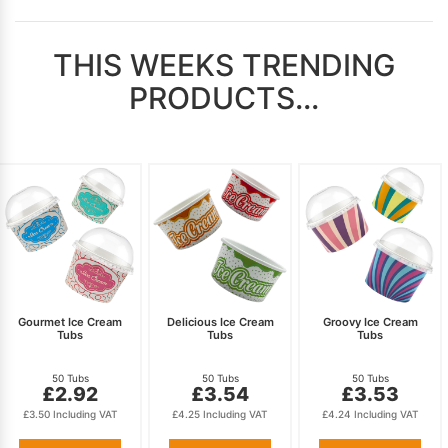
THIS WEEKS TRENDING
PRODUCTS...
Gourmet Ice Cream
Delicious Ice Cream
Groovy Ice Cream
Tubs
Tubs
Tubs
50 Tubs
50 Tubs
50 Tubs
£2.92
£3.54
£3.53
£3.50 Including VAT
£4.25 Including VAT
£4.24 Including VAT