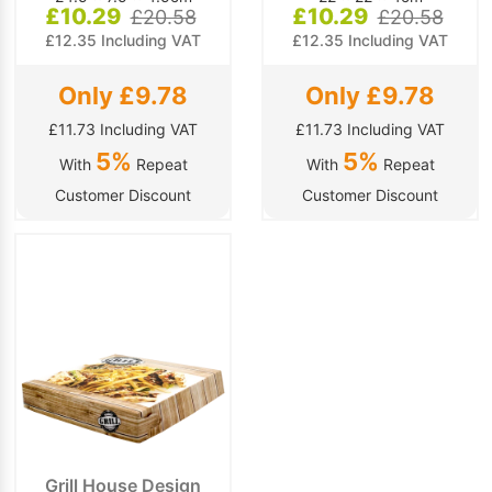
£10.29
£10.29
£20.58
£20.58
£12.35 Including VAT
£12.35 Including VAT
Only £9.78
Only £9.78
£11.73 Including VAT
£11.73 Including VAT
5%
5%
With
Repeat
With
Repeat
Customer Discount
Customer Discount
Grill House Design