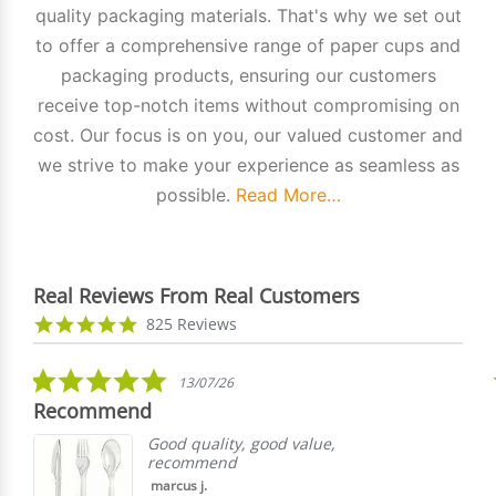
quality packaging materials. That's why we set out
to offer a comprehensive range of paper cups and
packaging products, ensuring our customers
receive top-notch items without compromising on
cost. Our focus is on you, our valued customer and
we strive to make your experience as seamless as
possible.
Read More…
Real Reviews From Real Customers
Reviews
4.9
825 Reviews
carousel
star
rating
5.0
13/07/26
star
Recommend
rating
Good quality, good value,
recommend
marcus j.