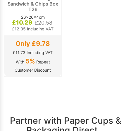
Sandwich & Chips Box
T26
26x26x4cm
£10.29
£20.58
£12.35 Including VAT
Only £9.78
£11.73 Including VAT
5%
With
Repeat
Customer Discount
Partner with Paper Cups &
Packaging Direct…