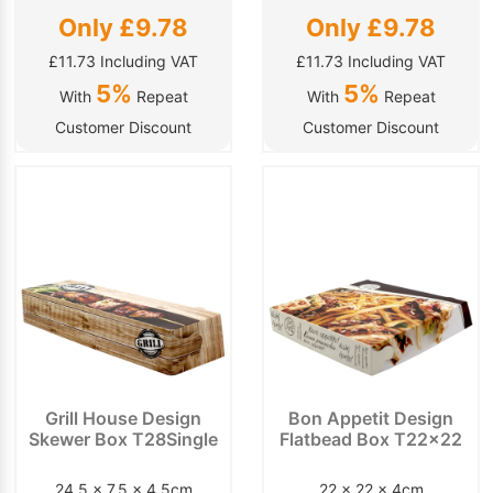
Only £9.78
Only £9.78
£11.73 Including VAT
£11.73 Including VAT
5%
5%
With
Repeat
With
Repeat
Customer Discount
Customer Discount
Grill House Design
Bon Appetit Design
Skewer Box T28Single
Flatbead Box T22x22
24.5 x 7.5 x 4.5cm
22 x 22 x 4cm