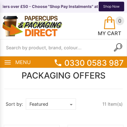
ders over £50 - Choose "Shop Pay Instalments" at checkout 🚚
Now 
TS
EQUIPMENT
Shop Now
0
MY CART
0330 0583 987
MENU
PACKAGING OFFERS
11 Item(s)
Sort by: