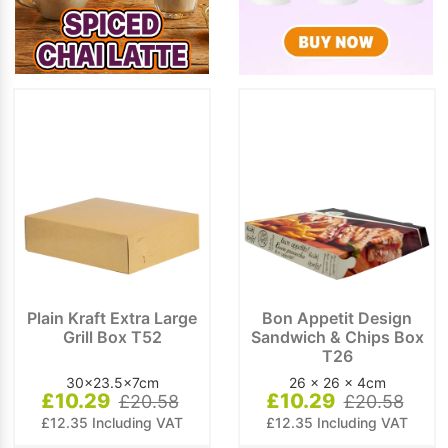
Plain Kraft Extra Large
Bon Appetit Design
Grill Box T52
Sandwich & Chips Box
T26
30x23.5x7cm
26 x 26 x 4cm
£10.29
£10.29
£20.58
£20.58
£12.35 Including VAT
£12.35 Including VAT