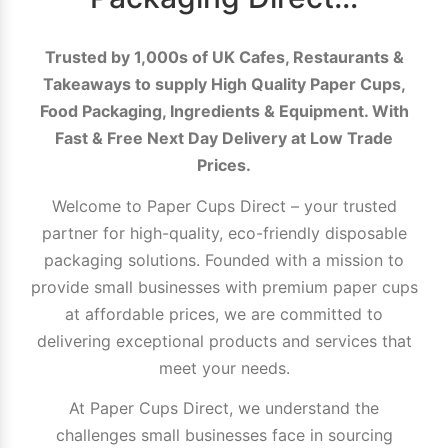
Trusted by 1,000s of UK Cafes, Restaurants &
Takeaways to supply High Quality Paper Cups,
Food Packaging, Ingredients & Equipment. With
Fast & Free Next Day Delivery at Low Trade
Prices.
Welcome to Paper Cups Direct – your trusted
partner for high-quality, eco-friendly disposable
packaging solutions. Founded with a mission to
provide small businesses with premium paper cups
at affordable prices, we are committed to
delivering exceptional products and services that
meet your needs.
At Paper Cups Direct, we understand the
challenges small businesses face in sourcing