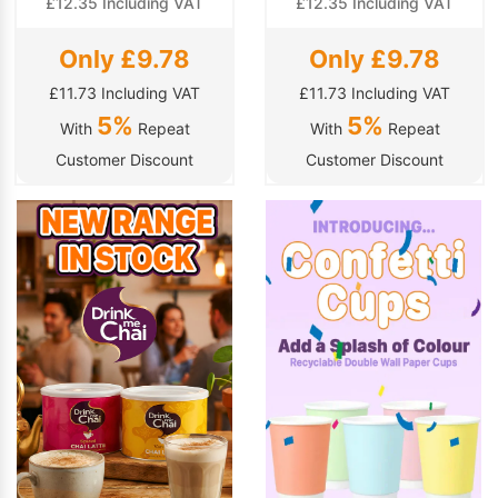
£12.35 Including VAT
£12.35 Including VAT
Only £9.78
Only £9.78
£11.73 Including VAT
£11.73 Including VAT
5%
5%
With
Repeat
With
Repeat
Customer Discount
Customer Discount