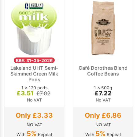
BBE: 31-05-2026
Lakeland UHT Semi-
Café Dorothea Blend
Skimmed Green Milk
Coffee Beans
Pods
1 x 120 pods
1 x 500g
£3.51
£7.22
£7.02
No VAT
No VAT
Only £3.33
Only £6.86
NO VAT
NO VAT
5%
5%
With
Repeat
With
Repeat