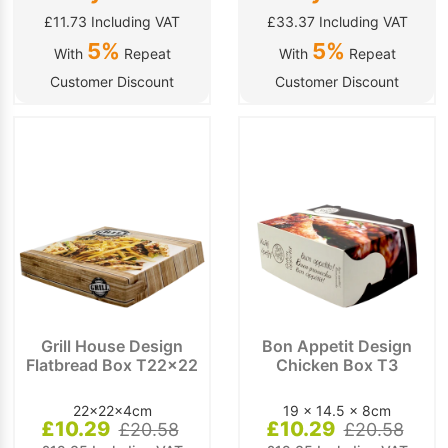
£11.73 Including VAT
£33.37 Including VAT
5%
5%
With
Repeat
With
Repeat
Customer Discount
Customer Discount
Grill House Design
Bon Appetit Design
Flatbread Box T22x22
Chicken Box T3
22x22x4cm
19 x 14.5 x 8cm
£10.29
£10.29
£20.58
£20.58