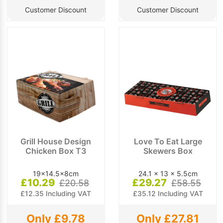
Customer Discount
Customer Discount
Grill House Design
Love To Eat Large
Chicken Box T3
Skewers Box
19x14.5x8cm
24.1 x 13 x 5.5cm
£10.29
£29.27
£20.58
£58.55
£12.35 Including VAT
£35.12 Including VAT
Only £9.78
Only £27.81