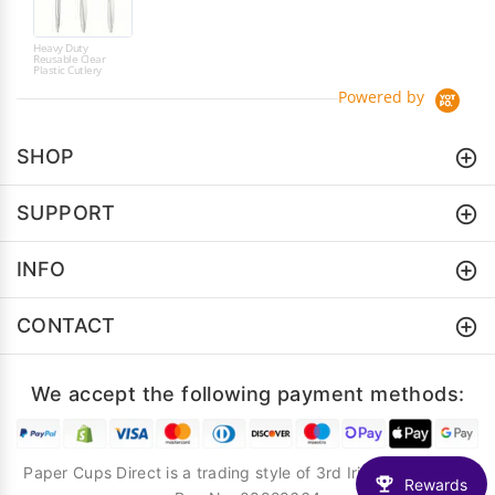
Heavy Duty
Reusable Clear
Plastic Cutlery
Powered by
SHOP
SUPPORT
INFO
CONTACT
We accept the following payment methods:
Paper Cups Direct is a trading style of 3rd Iris Creative Ltd.
Rewards