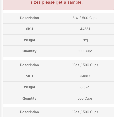
sizes please get a sample.
8oz / 500 Cups
44881
7kg
500 Cups
10oz / 500 Cups
44887
8.5kg
500 Cups
12oz / 500 Cups