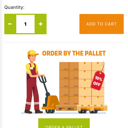
Quantity:
ADD TO CART
ORDER A PALLET