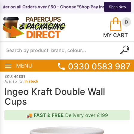
ter on all Orders over £50 - Choose "Shop Pay Instalments" at ch
TS
EQUIPMENT
Shop Now
0
MY CART
0330 0583 987
MENU
SKU:
44881
Availability:
In stock
Ingeo Kraft Double Wall
Cups
🚚
FAST & FREE
Delivery over £199