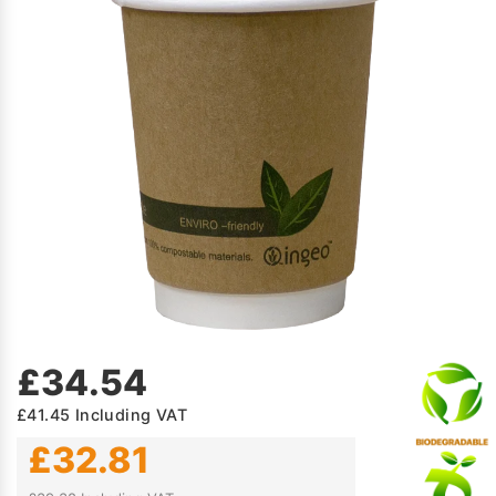
£34.54
£41.45
Including VAT
£32.81