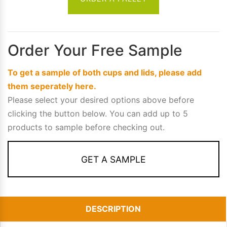
Order Your Free Sample
To get a sample of both cups and lids, please add
them seperately here.
Please select your desired options above before
clicking the button below. You can add up to 5
products to sample before checking out.
GET A SAMPLE
DESCRIPTION