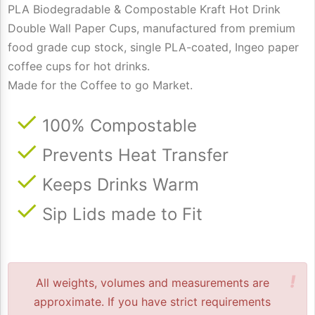
PLA Biodegradable & Compostable Kraft Hot Drink
Double Wall Paper Cups, manufactured from premium
food grade cup stock, single PLA-coated, Ingeo paper
coffee cups for hot drinks.
Made for the Coffee to go Market.
100% Compostable
Prevents Heat Transfer
Keeps Drinks Warm
Sip Lids made to Fit
!
All weights, volumes and measurements are
approximate. If you have strict requirements