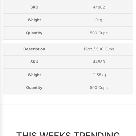
44882
9kg
500 Cups
16oz / 500 Cups
44883
11.55kg
500 Cups
THIS WEEKS TRENDING