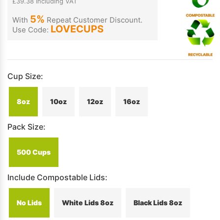
£39.38 Including VAT
5%
With
Repeat Customer Discount.
LOVECUPS
Use Code:
Cup Size:
8oz
10oz
12oz
16oz
Pack Size:
500 Cups
Include Compostable Lids:
No Lids
White Lids 8oz
Black Lids 8oz