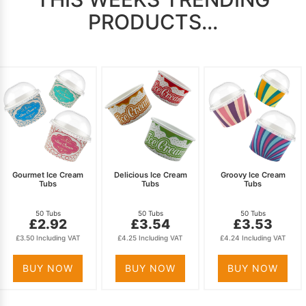
PRODUCTS...
Gourmet Ice Cream
Delicious Ice Cream
Groovy Ice Cream
Tubs
Tubs
Tubs
50 Tubs
50 Tubs
50 Tubs
£2.92
£3.54
£3.53
£3.50 Including VAT
£4.25 Including VAT
£4.24 Including VAT
BUY NOW
BUY NOW
BUY NOW