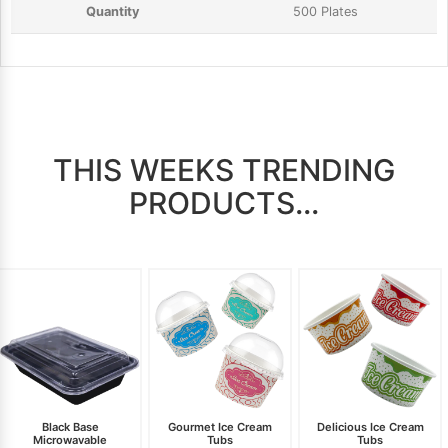
500 Plates
THIS WEEKS TRENDING
PRODUCTS...
Black Base
Gourmet Ice Cream
Delicious Ice Cream
Microwavable
Tubs
Tubs