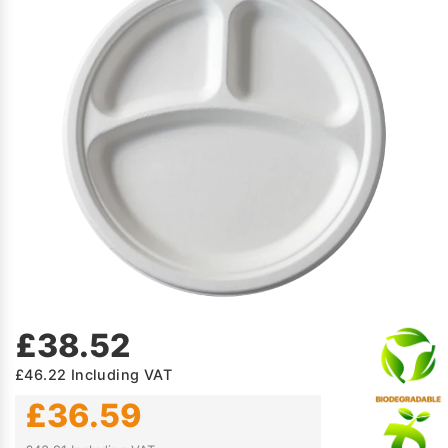
£38.52
£46.22
Including VAT
£36.59