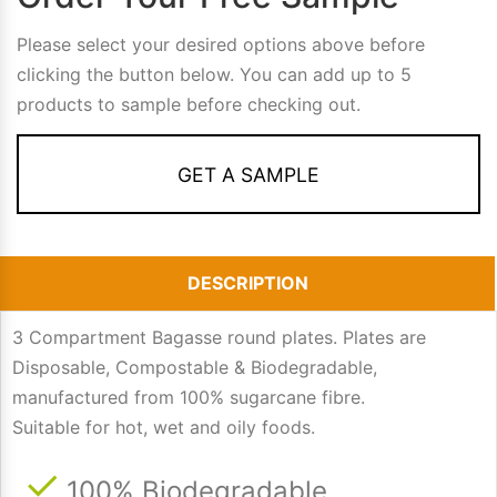
Please select your desired options above before
clicking the button below. You can add up to 5
products to sample before checking out.
GET A SAMPLE
DESCRIPTION
3 Compartment Bagasse round plates. Plates are
Disposable, Compostable & Biodegradable,
manufactured from 100% sugarcane fibre.
Suitable for hot, wet and oily foods.
100% Biodegradable