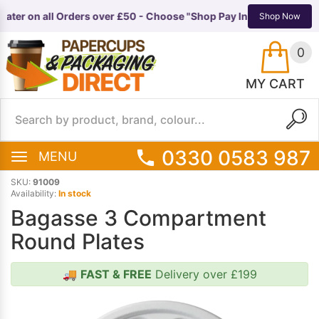
ater on all Orders over £50 - Choose "Shop Pay Instalments" at c
TS
EQUIPMENT
Shop Now
0
MY CART
0330 0583 987
MENU
SKU:
91009
Availability:
In stock
Bagasse 3 Compartment
Round Plates
🚚
FAST & FREE
Delivery over £199