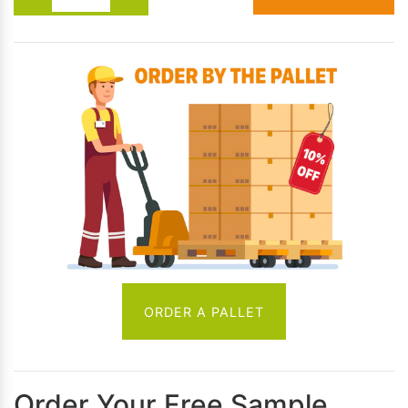
ORDER A PALLET
Order Your Free Sample