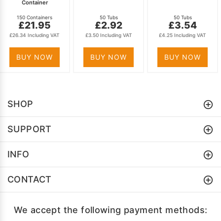
Container
150 Containers
50 Tubs
50 Tubs
£21.95
£2.92
£3.54
£26.34 Including VAT
£3.50 Including VAT
£4.25 Including VAT
BUY NOW
BUY NOW
BUY NOW
SHOP
SUPPORT
INFO
CONTACT
We accept the following payment methods: