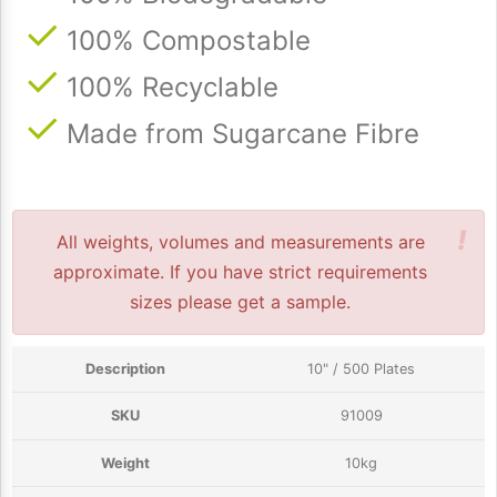
100% Compostable
100% Recyclable
Made from Sugarcane Fibre
!
All weights, volumes and measurements are
approximate. If you have strict requirements
sizes please get a sample.
10" / 500 Plates
91009
10kg