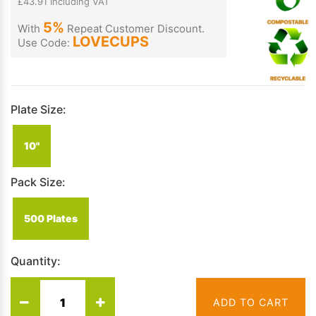
£43.91 Including VAT
5%
With
Repeat Customer Discount.
LOVECUPS
Use Code:
Plate Size:
10"
Pack Size:
500 Plates
Quantity:
ADD TO CART