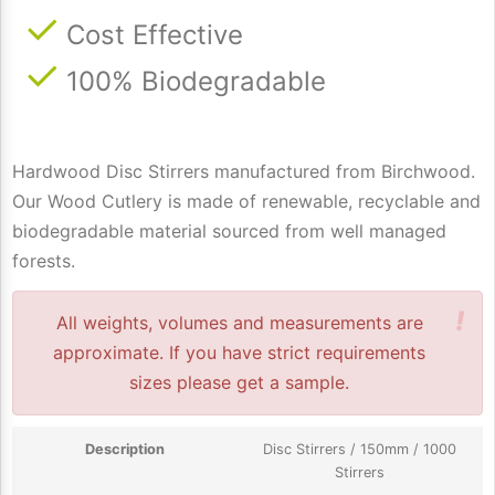
Cost Effective
100% Biodegradable
Hardwood Disc Stirrers manufactured from Birchwood.
Our Wood Cutlery is made of renewable, recyclable and
biodegradable material sourced from well managed
forests.
!
All weights, volumes and measurements are
approximate. If you have strict requirements
sizes please get a sample.
Disc Stirrers / 150mm / 1000
Stirrers