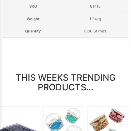
81413
1.24kg
1000 Stirrers
THIS WEEKS TRENDING
PRODUCTS...