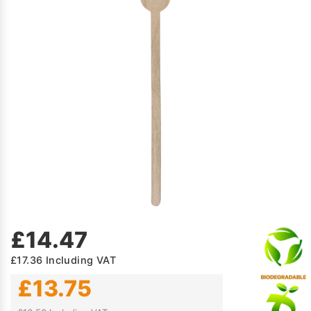
£14.47
£17.36
Including VAT
£13.75