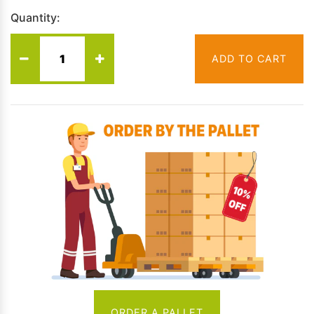
Quantity:
ADD TO CART
ORDER A PALLET