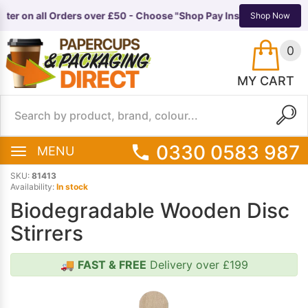
ter on all Orders over £50 - Choose "Shop Pay Instalments" at ch
TS
EQUIPMENT
Shop Now
0
MY CART
0330 0583 987
MENU
SKU:
81413
Availability:
In stock
Biodegradable Wooden Disc
Stirrers
🚚
FAST & FREE
Delivery over £199