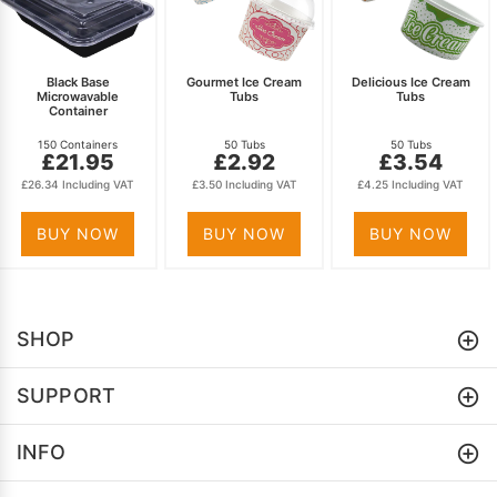
Black Base
Gourmet Ice Cream
Delicious Ice Cream
Microwavable
Tubs
Tubs
Container
150 Containers
50 Tubs
50 Tubs
£21.95
£2.92
£3.54
£26.34 Including VAT
£3.50 Including VAT
£4.25 Including VAT
BUY NOW
BUY NOW
BUY NOW
SHOP
SUPPORT
INFO