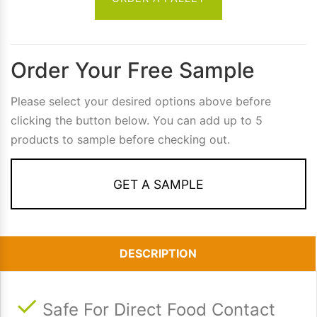
Order Your Free Sample
Please select your desired options above before
clicking the button below. You can add up to 5
products to sample before checking out.
GET A SAMPLE
DESCRIPTION
Safe For Direct Food Contact