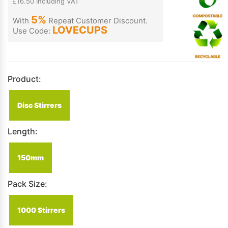
£16.50 Including VAT
5%
With
Repeat Customer Discount.
LOVECUPS
Use Code:
Product:
Disc Stirrers
Length:
150mm
Pack Size:
1000 Stirrers