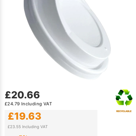
£20.66
£24.79
Including VAT
£19.63
£23.55 Including VAT