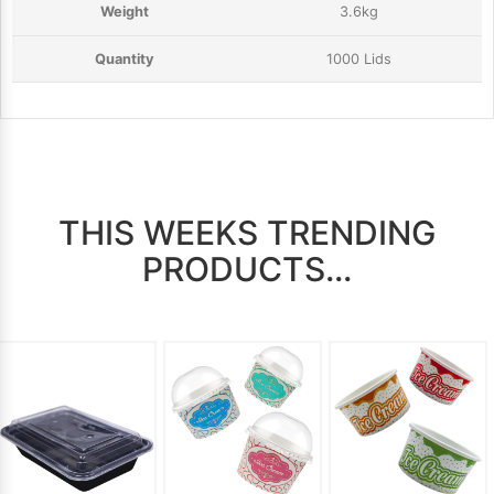
3.6kg
1000 Lids
THIS WEEKS TRENDING
PRODUCTS...