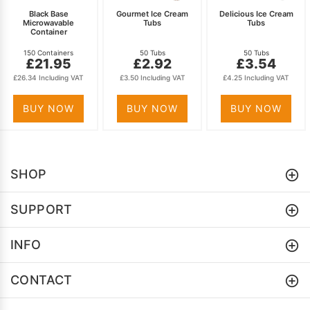
Black Base
Gourmet Ice Cream
Delicious Ice Cream
Microwavable
Tubs
Tubs
Container
150 Containers
50 Tubs
50 Tubs
£21.95
£2.92
£3.54
£26.34 Including VAT
£3.50 Including VAT
£4.25 Including VAT
BUY NOW
BUY NOW
BUY NOW
SHOP
SUPPORT
INFO
CONTACT