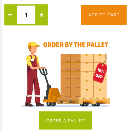
ADD TO CART
ORDER A PALLET