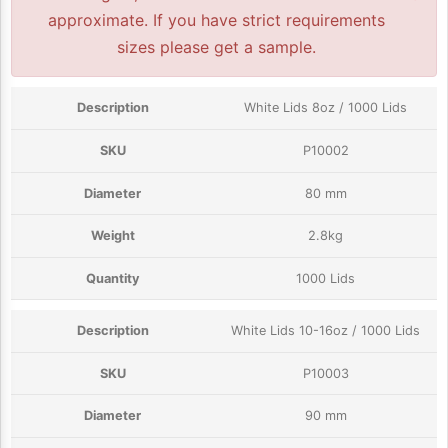
approximate. If you have strict requirements
sizes please get a sample.
White Lids 8oz / 1000 Lids
P10002
80 mm
2.8kg
1000 Lids
White Lids 10-16oz / 1000 Lids
P10003
90 mm