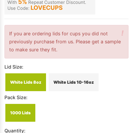
5%
With
Repeat Customer Discount.
LOVECUPS
Use Code:
!
If you are ordering lids for cups you did not
previously purchase from us. Please get a sample
to make sure they fit.
Lid Size:
White Lids 8oz
White Lids 10-16oz
Pack Size:
1000 Lids
Quantity: