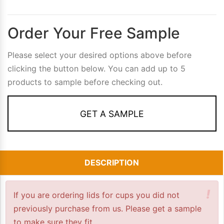
Order Your Free Sample
Please select your desired options above before
clicking the button below. You can add up to 5
products to sample before checking out.
GET A SAMPLE
DESCRIPTION
!
If you are ordering lids for cups you did not
previously purchase from us. Please get a sample
to make sure they fit.