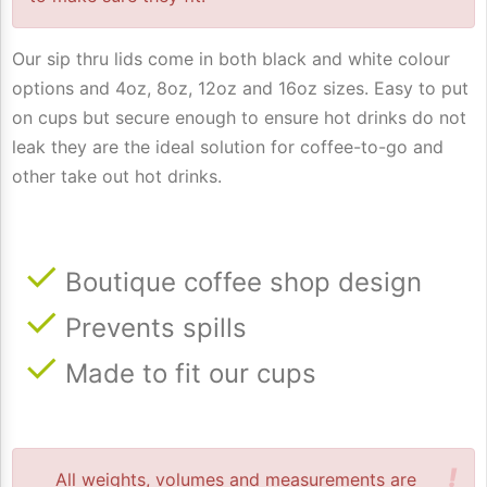
Our sip thru lids come in both black and white colour
options and 4oz, 8oz, 12oz and 16oz sizes. Easy to put
on cups but secure enough to ensure hot drinks do not
leak they are the ideal solution for coffee-to-go and
other take out hot drinks.
Boutique coffee shop design
Prevents spills
Made to fit our cups
!
All weights, volumes and measurements are