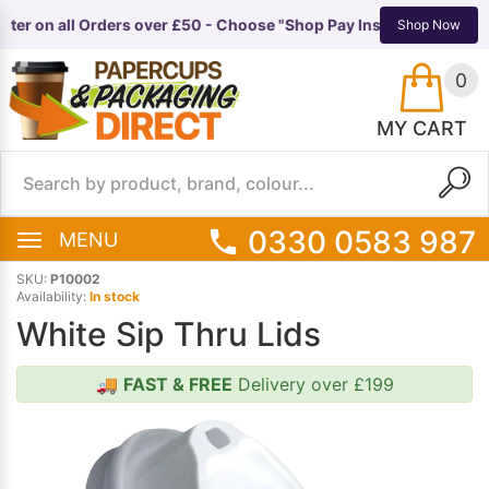
ter on all Orders over £50 - Choose "Shop Pay Instalments" at ch
TS
EQUIPMENT
Shop Now
0
MY CART
0330 0583 987
MENU
SKU:
P10002
Availability:
In stock
White Sip Thru Lids
🚚
FAST & FREE
Delivery over £199