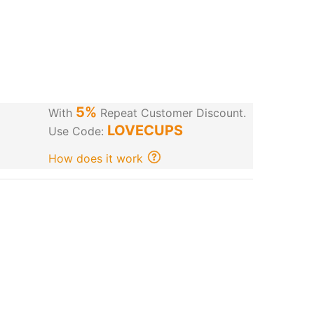
5%
With
Repeat Customer Discount.
LOVECUPS
Use Code:
How does it work