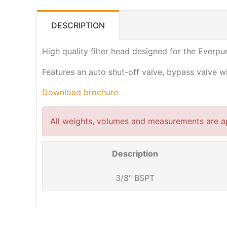
DESCRIPTION
High quality filter head designed for the Everpur
Features an auto shut-off valve, bypass valve 
Download brochure
All weights, volumes and measurements are a
Description
3/8" BSPT