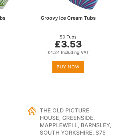
ubs
Groovy Ice Cream Tubs
Cle
50 Tubs
£3.53
£4.24 Including VAT
BUY NOW
THE OLD PICTURE
HOUSE, GREENSIDE,
MAPPLEWELL, BARNSLEY,
SOUTH YORKSHIRE, S75