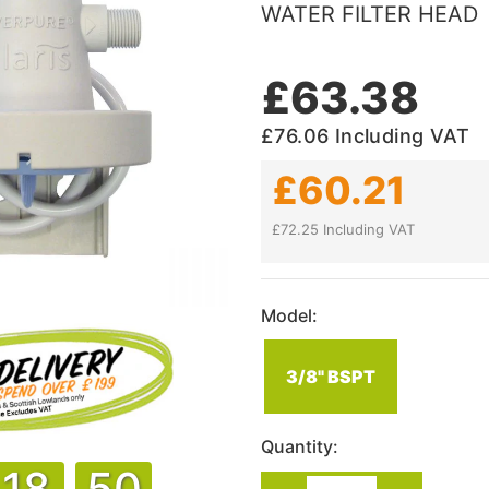
WATER FILTER HEAD
£63.38
£76.06
Including VAT
£60.21
£72.25 Including VAT
Model:
3/8" BSPT
Quantity:
18
50