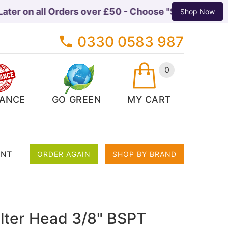
er on all Orders over £50 - Choose "Shop Pay Instal
Shop Now
0330 0583 987
0
ANCE
GO GREEN
MY CART
ENT
ORDER AGAIN
SHOP BY BRAND
ilter Head 3/8" BSPT