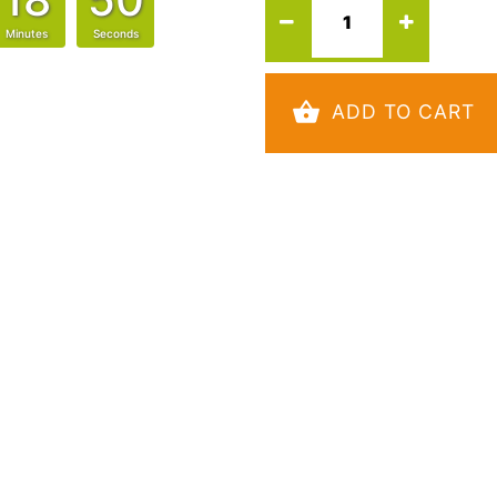
Minutes
Seconds
ADD TO CART