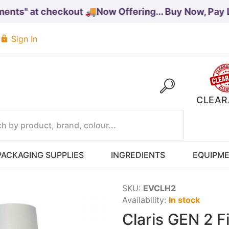
ts" at checkout 🚚
Now Offering... Buy Now, Pay Lat
Sign In
CLEAR
PACKAGING SUPPLIES
INGREDIENTS
EQUIPM
SKU:
EVCLH2
Availability:
In stock
Claris GEN 2 F