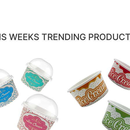
IS WEEKS TRENDING PRODUCTS