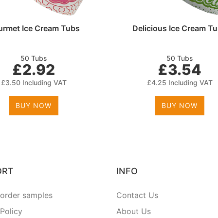
rmet Ice Cream Tubs
Delicious Ice Cream T
50 Tubs
50 Tubs
£2.92
£3.54
£3.50 Including VAT
£4.25 Including VAT
BUY NOW
BUY NOW
ORT
INFO
order samples
Contact Us
 Policy
About Us