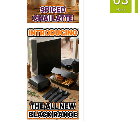
Hours