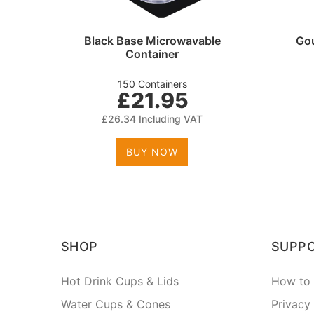
tlery
Black Base Microwavable
Gou
Container
150 Containers
£21.95
£26.34 Including VAT
BUY NOW
SHOP
SUPP
Hot Drink Cups & Lids
How to 
Water Cups & Cones
Privacy