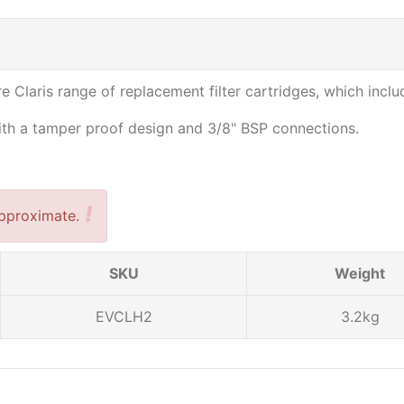
e Claris range of replacement filter cartridges, which includ
with a tamper proof design and 3/8" BSP connections.
!
pproximate.
SKU
Weight
EVCLH2
3.2kg