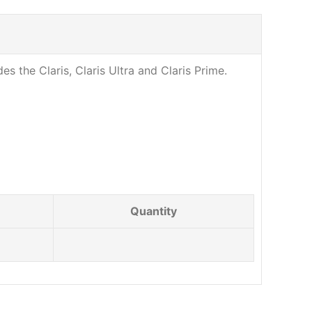
es the Claris, Claris Ultra and Claris Prime.
Quantity