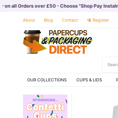
on all Orders over £50 - Choose "Shop Pay Instalmen
About
Blog
Contact
Register
OUR COLLECTIONS
CUPS & LIDS