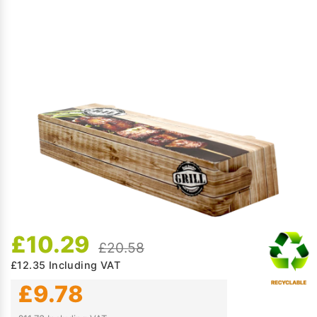
£10.29
£20.58
£12.35
Including VAT
£9.78