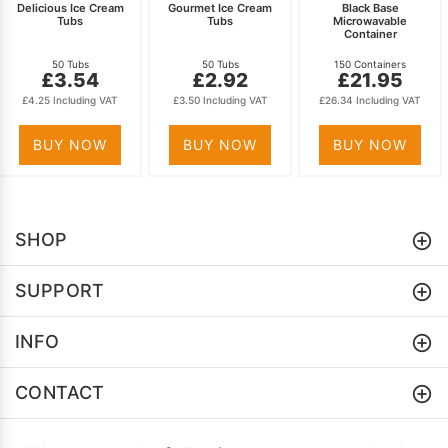
Delicious Ice Cream
Gourmet Ice Cream
Black Base
Tubs
Tubs
Microwavable
Container
50 Tubs
50 Tubs
150 Containers
£3.54
£2.92
£21.95
£4.25 Including VAT
£3.50 Including VAT
£26.34 Including VAT
BUY NOW
BUY NOW
BUY NOW
SHOP
SUPPORT
INFO
CONTACT