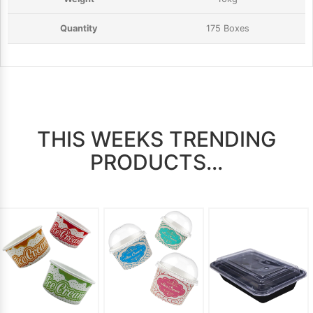
175 Boxes
THIS WEEKS TRENDING
PRODUCTS...