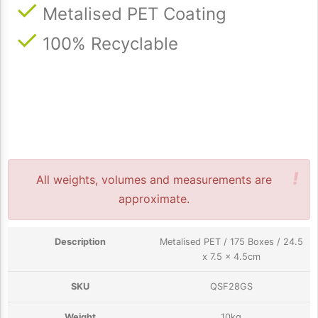
Metalised PET Coating
100% Recyclable
!
All weights, volumes and measurements are
approximate.
Metalised PET / 175 Boxes / 24.5
x 7.5 x 4.5cm
QSF28GS
10kg