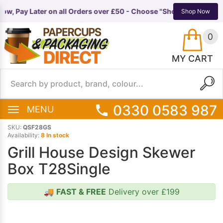
ow, Pay Later on all Orders over £50 - Choose "Shop Pay Instalme
TS
EQUIPMENT
Shop Now
0
MY CART
0330 0583 987
MENU
SKU:
QSF28GS
Availability:
8 In stock
Grill House Design Skewer
Box T28Single
🚚
FAST & FREE
Delivery over £199