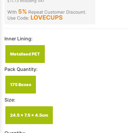
£11.73 Including VAT
5%
With
Repeat Customer Discount.
LOVECUPS
Use Code:
Inner Lining:
Metalised PET
Pack Quantity:
175 Boxes
Size:
24.5 x 7.5 x 4.5cm