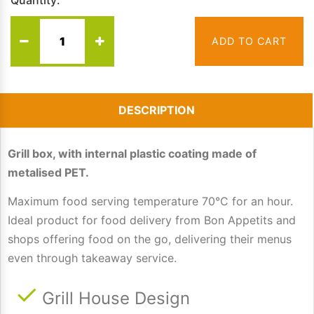
Quantity:
ADD TO CART
DESCRIPTION
Grill box, with internal plastic coating made of
metalised PET.
Maximum food serving temperature 70°C for an hour.
Ideal product for food delivery from Bon Appetits and
shops offering food on the go, delivering their menus
even through takeaway service.
Grill House Design