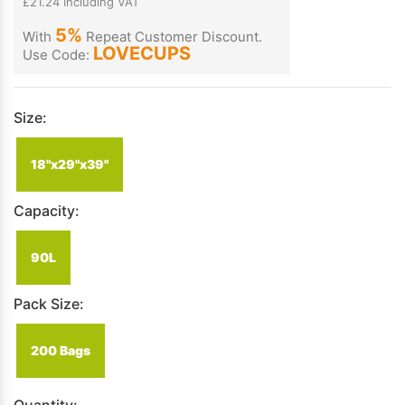
£21.24 Including VAT
5%
With
Repeat Customer Discount.
LOVECUPS
Use Code:
Size:
18"x29"x39"
Capacity:
90L
Pack Size:
200 Bags