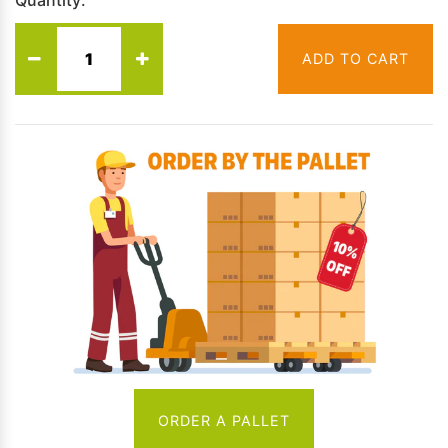
Quantity:
ADD TO CART
ORDER A PALLET