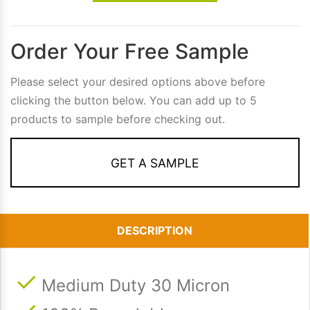
Order Your Free Sample
Please select your desired options above before
clicking the button below. You can add up to 5
products to sample before checking out.
GET A SAMPLE
DESCRIPTION
Medium Duty 30 Micron