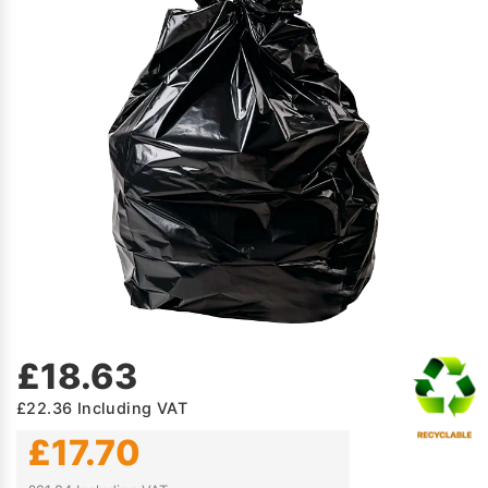
£18.63
£22.36
Including VAT
£17.70