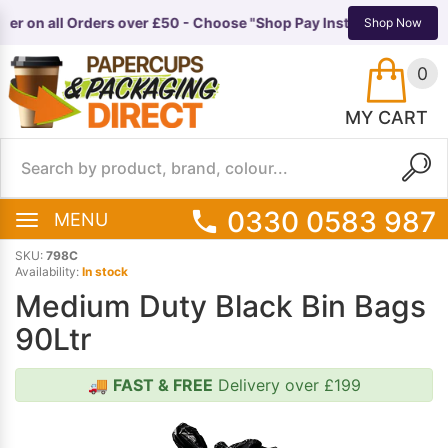
ter on all Orders over £50 - Choose "Shop Pay Instalments" at ch
TS
EQUIPMENT
Shop Now
0
MY CART
0330 0583 987
MENU
SKU:
798C
Availability:
In stock
Medium Duty Black Bin Bags
90Ltr
🚚
FAST & FREE
Delivery over £199