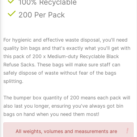
100% Recyclable
200 Per Pack
For hygienic and effective waste disposal, you'll need
quality bin bags and that's exactly what you'll get with
this pack of 200 x Medium-duty Recyclable Black
Refuse Sacks. These bags will make sure staff can
safely dispose of waste without fear of the bags
splitting.
The bumper box quantity of 200 means each pack will
also last you longer, ensuring you've always got bin
bags on hand when you need them most!
!
All weights, volumes and measurements are