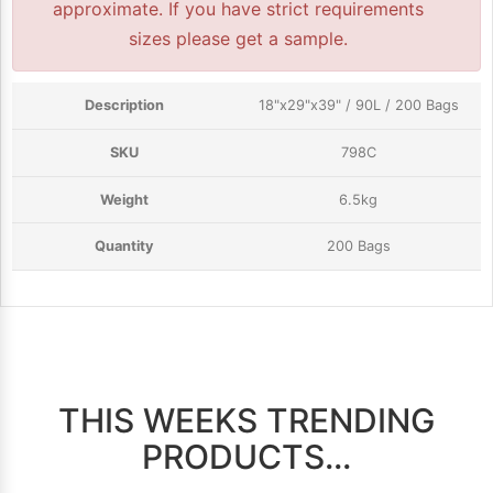
approximate. If you have strict requirements
sizes please get a sample.
18"x29"x39" / 90L / 200 Bags
798C
6.5kg
200 Bags
THIS WEEKS TRENDING
PRODUCTS...