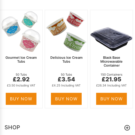
Gourmet Ice Cream
Delicious Ice Cream
Black Base
Tubs
Tubs
Microwavable
Container
50 Tubs
50 Tubs
150 Containers
£2.92
£3.54
£21.95
£3.50 Including VAT
£4.25 Including VAT
£26.34 Including VAT
BUY NOW
BUY NOW
BUY NOW
SHOP