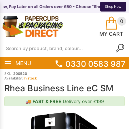
ow, Pay Later on all Orders over £50 - Choose "Shop Pay Instalmen
TS
EQUIPMENT
Shop Now
0
MY CART
0330 0583 987
MENU
SKU:
200520
Availability:
In stock
Rhea Business Line eC SM
🚚
FAST & FREE
Delivery over £199