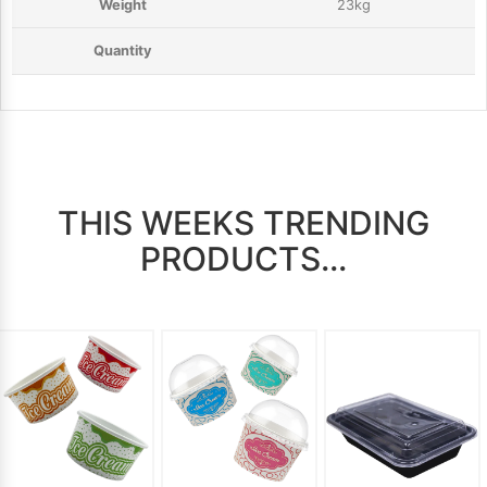
23kg
THIS WEEKS TRENDING
PRODUCTS...