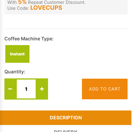
5%
With
Repeat Customer Discount.
LOVECUPS
Use Code:
Coffee Machine Type:
Instant
Quantity:
ADD TO CART
DESCRIPTION