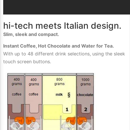
hi-tech meets Italian design.
Slim, sleek and compact.
Instant Coffee, Hot Chocolate and Water for Tea.
With up to 48 different drink selections, using the sleek
touch screen buttons.