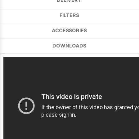
DELIVERY
FILTERS
ACCESSORIES
DOWNLOADS