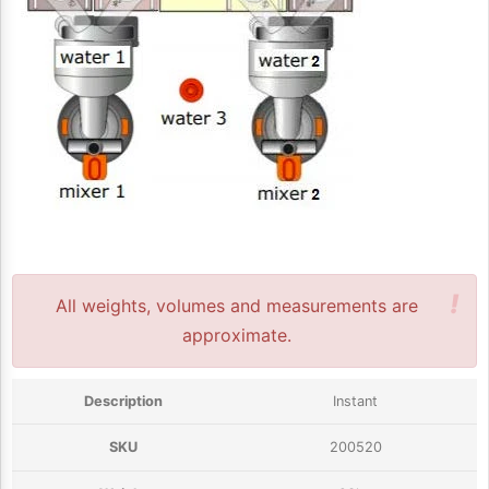
!
All weights, volumes and measurements are
approximate.
Instant
200520