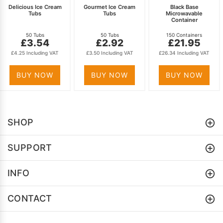
Delicious Ice Cream
Gourmet Ice Cream
Black Base
Tubs
Tubs
Microwavable
Container
50 Tubs
50 Tubs
150 Containers
£3.54
£2.92
£21.95
£4.25 Including VAT
£3.50 Including VAT
£26.34 Including VAT
BUY NOW
BUY NOW
BUY NOW
SHOP
SUPPORT
INFO
CONTACT