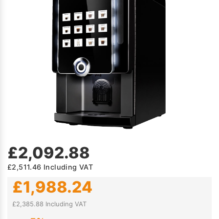
£2,092.88
£2,511.46
Including VAT
£1,988.24
£2,385.88 Including VAT